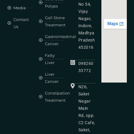
No 54,
Polyps
Media
Vijay
Gall Stone
Nagar,
Contact
Treatment
Indore,
Us
Madhya
Gastrointestinal
Pradesh
Cancer
452016
Fatty
Liver
098260
33772
Liver
Cancer
N26,
Constipation
Saket
Treatment
Nagar
Main
Rd, opp.
C2 Cafe,
Saket,