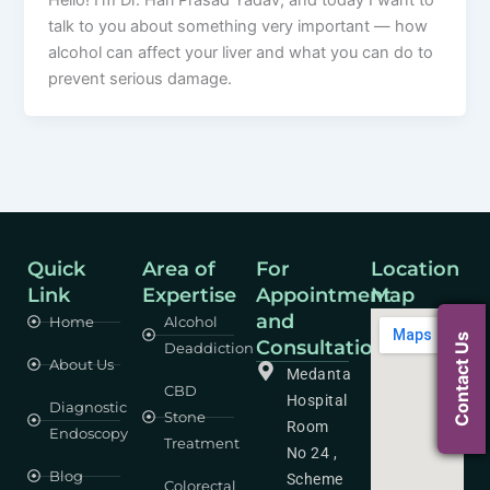
Hello! I’m Dr. Hari Prasad Yadav, and today I want to
talk to you about something very important — how
alcohol can affect your liver and what you can do to
prevent serious damage.
Quick
Area of
For
Location
Link
Expertise
Appointment
Map
and
Home
Alcohol
Contact Us
Consultation
Deaddiction
About Us
Medanta
CBD
Hospital
Diagnostic
Stone
Room
Endoscopy
Treatment
No 24 ,
Blog
Scheme
Colorectal