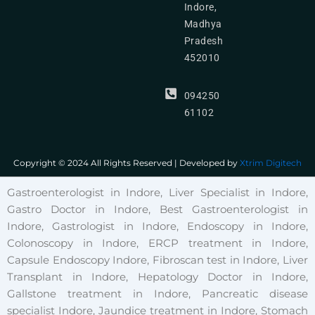
Indore,
Madhya
Pradesh
452010
094250
61102
Copyright © 2024 All Rights Reserved | Developed by
Xtrim Digitech
Gastroenterologist in Indore, Liver Specialist in Indore,
Gastro Doctor in Indore, Best Gastroenterologist in
Indore, Gastrologist in Indore, Endoscopy in Indore,
Colonoscopy in Indore, ERCP treatment in Indore,
Capsule Endoscopy Indore, Fibroscan test in Indore, Liver
Transplant in Indore, Hepatology Doctor in Indore,
Gallstone treatment in Indore, Pancreatic disease
specialist Indore, Jaundice treatment in Indore, Stomach