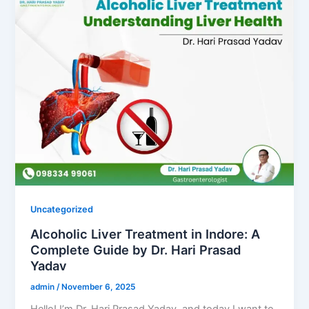
Uncategorized
Alcoholic Liver Treatment in Indore: A
Complete Guide by Dr. Hari Prasad
Yadav
admin
/
November 6, 2025