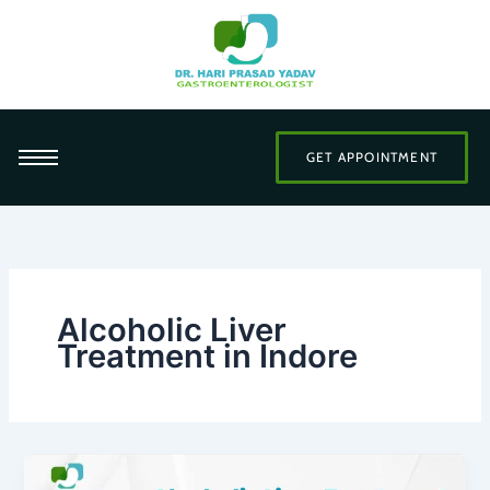
Skip
to
content
GET APPOINTMENT
Alcoholic Liver
Treatment in Indore