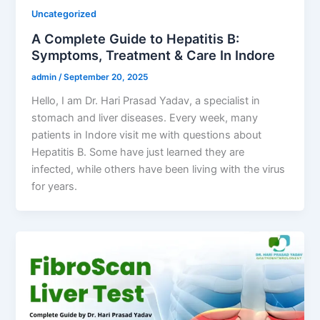
Uncategorized
A Complete Guide to Hepatitis B:
Symptoms, Treatment & Care In Indore
admin
/
September 20, 2025
Hello, I am Dr. Hari Prasad Yadav, a specialist in
stomach and liver diseases. Every week, many
patients in Indore visit me with questions about
Hepatitis B. Some have just learned they are
infected, while others have been living with the virus
for years.