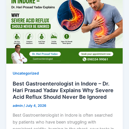
Uncategorized
Best Gastroenterologist in Indore – Dr.
Hari Prasad Yadav Explains Why Severe
Acid Reflux Should Never Be Ignored
admin
/
July 4, 2026
Best Gastroenterologist in Indore is often searched
by patients who have been struggling with
persistent acidity, burning in the chest, sour taste in