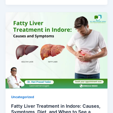
Uncategorized
Fatty Liver Treatment in Indore: Causes,
Symptoms, Diet, and When to See a