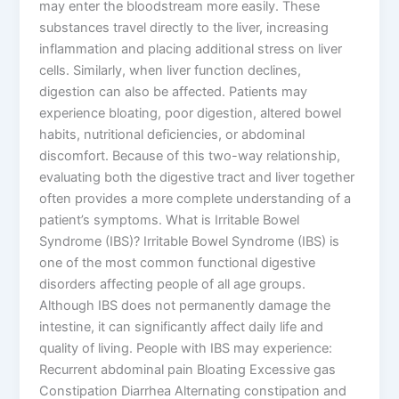
may enter the bloodstream more easily. These
substances travel directly to the liver, increasing
inflammation and placing additional stress on liver
cells. Similarly, when liver function declines,
digestion can also be affected. Patients may
experience bloating, poor digestion, altered bowel
habits, nutritional deficiencies, or abdominal
discomfort. Because of this two-way relationship,
evaluating both the digestive tract and liver together
often provides a more complete understanding of a
patient’s symptoms. What is Irritable Bowel
Syndrome (IBS)? Irritable Bowel Syndrome (IBS) is
one of the most common functional digestive
disorders affecting people of all age groups.
Although IBS does not permanently damage the
intestine, it can significantly affect daily life and
quality of living. People with IBS may experience:
Recurrent abdominal pain Bloating Excessive gas
Constipation Diarrhea Alternating constipation and