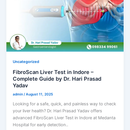
Uncategorized
FibroScan Liver Test in Indore –
Complete Guide by Dr. Hari Prasad
Yadav
admin
/
August 11, 2025
Looking for a safe, quick, and painless way to check
your liver health? Dr. Hari Prasad Yadav offers
advanced FibroScan Liver Test in Indore at Medanta
Hospital for early detection..