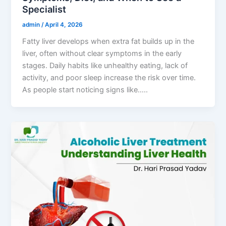
Specialist
admin
/
April 4, 2026
Fatty liver develops when extra fat builds up in the
liver, often without clear symptoms in the early
stages. Daily habits like unhealthy eating, lack of
activity, and poor sleep increase the risk over time.
As people start noticing signs like…..