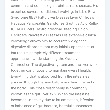
common and complex gastrointestinal diseases. His
expertise covers conditions involving: Irritable Bowel
Syndrome (IBS) Fatty Liver Disease Liver Cirrhosis
Hepatitis Pancreatitis Gallstones Gastritis Acid Reflux
(GERD) Ulcers Gastrointestinal Bleeding Colon
Disorders Pancreatic Diseases His extensive clinical
knowledge allows him to accurately diagnose
digestive disorders that may initially appear similar
but require completely different treatment
approaches. Understanding the Gut-Liver
Connection The digestive system and the liver work
together continuously to maintain overall health.
Everything that is absorbed from the intestines
passes through the liver before reaching the rest of
the body. This close relationship is commonly
known as the gut-liver axis. When the intestine
becomes unhealthy due to inflammation, infection,
or imbalance of gut bacteria, harmful substances