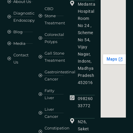
About Us
Medanta
CBD
Hospital
Diagnostic
Stone
Room
Endoscopy
Treatment
No 24 ,
Blog
Scheme
Colorectal
No 54,
Polyps
Media
Vijay
Gall Stone
Nagar,
Contact
Treatment
Indore,
Us
Madhya
Gastrointestinal
Pradesh
Cancer
452016
Fatty
Liver
098260
33772
Liver
Cancer
N26,
Constipation
Saket