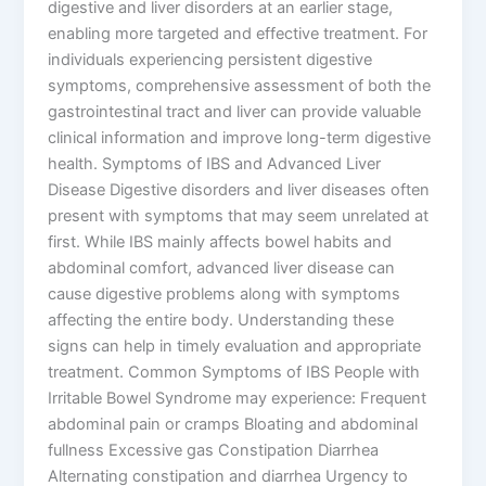
digestive and liver disorders at an earlier stage,
enabling more targeted and effective treatment. For
individuals experiencing persistent digestive
symptoms, comprehensive assessment of both the
gastrointestinal tract and liver can provide valuable
clinical information and improve long-term digestive
health. Symptoms of IBS and Advanced Liver
Disease Digestive disorders and liver diseases often
present with symptoms that may seem unrelated at
first. While IBS mainly affects bowel habits and
abdominal comfort, advanced liver disease can
cause digestive problems along with symptoms
affecting the entire body. Understanding these
signs can help in timely evaluation and appropriate
treatment. Common Symptoms of IBS People with
Irritable Bowel Syndrome may experience: Frequent
abdominal pain or cramps Bloating and abdominal
fullness Excessive gas Constipation Diarrhea
Alternating constipation and diarrhea Urgency to