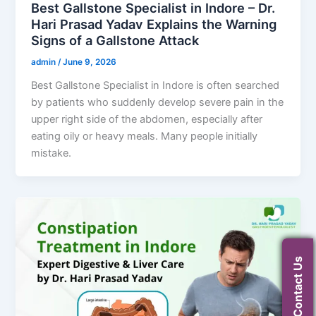
Best Gallstone Specialist in Indore – Dr.
Hari Prasad Yadav Explains the Warning
Signs of a Gallstone Attack
admin
/
June 9, 2026
Best Gallstone Specialist in Indore is often searched
by patients who suddenly develop severe pain in the
upper right side of the abdomen, especially after
eating oily or heavy meals. Many people initially
mistake.
Contact Us