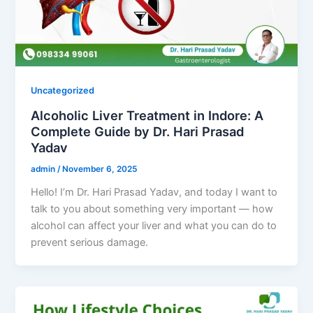
Uncategorized
Alcoholic Liver Treatment in Indore: A
Complete Guide by Dr. Hari Prasad
Yadav
admin
/
November 6, 2025
Hello! I’m Dr. Hari Prasad Yadav, and today I want to
talk to you about something very important — how
alcohol can affect your liver and what you can do to
prevent serious damage.