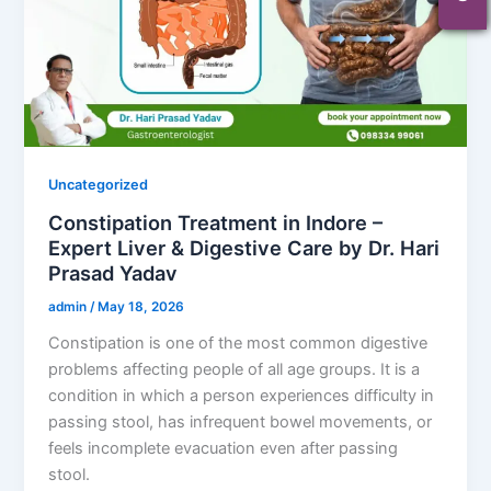
Uncategorized
Constipation Treatment in Indore –
Expert Liver & Digestive Care by Dr. Hari
Prasad Yadav
admin
/
May 18, 2026
Constipation is one of the most common digestive
problems affecting people of all age groups. It is a
condition in which a person experiences difficulty in
passing stool, has infrequent bowel movements, or
feels incomplete evacuation even after passing
stool.