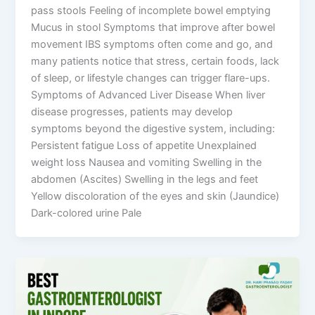
pass stools Feeling of incomplete bowel emptying
Mucus in stool Symptoms that improve after bowel
movement IBS symptoms often come and go, and
many patients notice that stress, certain foods, lack
of sleep, or lifestyle changes can trigger flare-ups.
Symptoms of Advanced Liver Disease When liver
disease progresses, patients may develop
symptoms beyond the digestive system, including:
Persistent fatigue Loss of appetite Unexplained
weight loss Nausea and vomiting Swelling in the
abdomen (Ascites) Swelling in the legs and feet
Yellow discoloration of the eyes and skin (Jaundice)
Dark-colored urine Pale