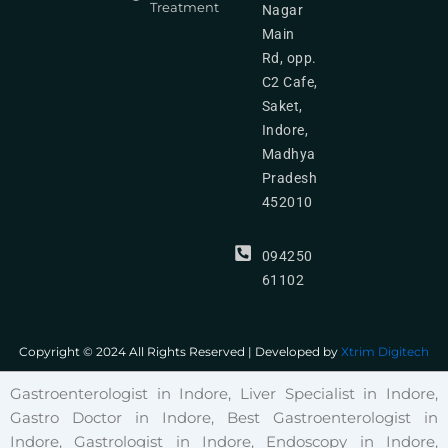
Treatment
Nagar
Main
Rd, opp.
C2 Cafe,
Saket,
Indore,
Madhya
Pradesh
452010
094250
61102
Copyright © 2024 All Rights Reserved | Developed by
Xtrim Digitech
Gastroenterologist in Indore, Liver Specialist in Indore,
Gastro Doctor in Indore, Best Gastroenterologist in
Indore, Gastrologist in Indore, Endoscopy in Indore,