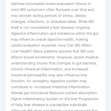
diarrhea Incomplete bowel evacuation Mucus in
stool IBS symptoms often fluctuate over time and
may worsen during periods of stress, dietary
changes, infections, or disturbed sleep. While IBS
itself is not considered a liver disease, ongoing
digestive inflammation and imbalance within the gut
may influence overall digestive health, making
careful evaluation essential. How Can IBS Affect
Liver Health? Many patients assume that IBS only
affects bowel movements. However, recent medical
understanding shows that changes in gut bacteria,
chronic intestinal inflammation, and increased
intestinal permeability may also influence liver
function. An unhealthy digestive system may
contribute to: Increased intestinal inflammation
Altered gut microbiota Reduced nutrient absorption
Higher inflammatory burden on the liver Progression
of fatty liver disease in susceptible individuals
Although IBS does not directly cause advanced liver