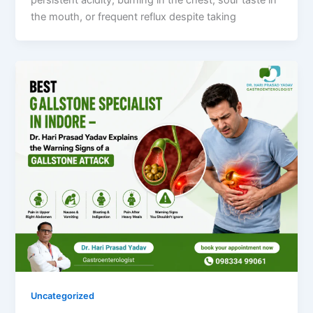
the mouth, or frequent reflux despite taking
Uncategorized