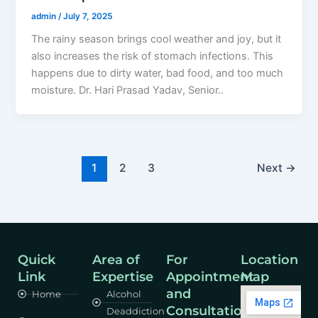
admin
/
July 7, 2025
The rainy season brings cool weather and joy, but it
also increases the risk of stomach infections. This
happens due to dirty water, bad food, and too much
moisture. Dr. Hari Prasad Yadav, Senior..
1
2
3
Next
→
Quick
Area of
For
Location
Link
Expertise
Appointment
Map
and
Home
Alcohol
Consultation
Deaddiction