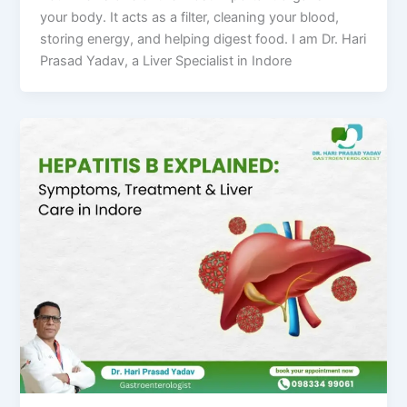
your body. It acts as a filter, cleaning your blood,
storing energy, and helping digest food. I am Dr. Hari
Prasad Yadav, a Liver Specialist in Indore