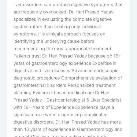
liver disorders can produce digestive symptoms that
are frequently overlooked. Dr. Hari Prasad Yadav
specializes in evaluating the complete digestive
system rather than treating only individual
symptoms. His clinical approach focuses on
identifying the underlying cause before
recommending the most appropriate treatment.
Patients trust Dr. Hari Prasad Yadav because of: 16+
years of gastroenterology experience Expertise in
digestive and liver diseases Advanced endoscopic
diagnostic procedures Comprehensive evaluation of
gastrointestinal disorders Personalized treatment
planning Evidence-based medical care Dr Hari
Prasad Yadav – Gastroenterologist & Liver Specialist
with 16+ Years of Experience Experience plays a
significant role when diagnosing complicated
digestive disorders. Dr. Hari Prasad Yadav has more
than 16 years of experience in Gastroenterology and
Internal Medicine, treating patients with both