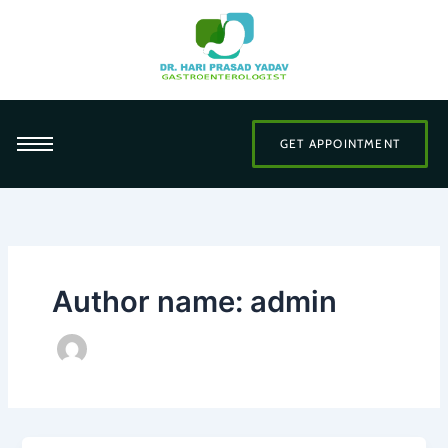
Skip
to
content
GET APPOINTMENT
Author name: admin