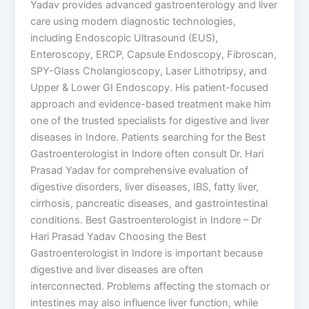
Yadav provides advanced gastroenterology and liver
care using modern diagnostic technologies,
including Endoscopic Ultrasound (EUS),
Enteroscopy, ERCP, Capsule Endoscopy, Fibroscan,
SPY-Glass Cholangioscopy, Laser Lithotripsy, and
Upper & Lower GI Endoscopy. His patient-focused
approach and evidence-based treatment make him
one of the trusted specialists for digestive and liver
diseases in Indore. Patients searching for the Best
Gastroenterologist in Indore often consult Dr. Hari
Prasad Yadav for comprehensive evaluation of
digestive disorders, liver diseases, IBS, fatty liver,
cirrhosis, pancreatic diseases, and gastrointestinal
conditions. Best Gastroenterologist in Indore – Dr
Hari Prasad Yadav Choosing the Best
Gastroenterologist in Indore is important because
digestive and liver diseases are often
interconnected. Problems affecting the stomach or
intestines may also influence liver function, while