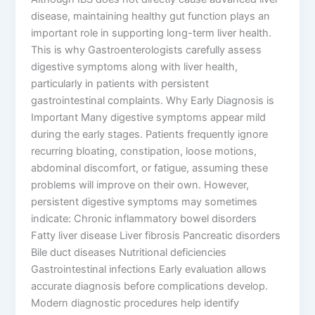
disease, maintaining healthy gut function plays an
important role in supporting long-term liver health.
This is why Gastroenterologists carefully assess
digestive symptoms along with liver health,
particularly in patients with persistent
gastrointestinal complaints. Why Early Diagnosis is
Important Many digestive symptoms appear mild
during the early stages. Patients frequently ignore
recurring bloating, constipation, loose motions,
abdominal discomfort, or fatigue, assuming these
problems will improve on their own. However,
persistent digestive symptoms may sometimes
indicate: Chronic inflammatory bowel disorders
Fatty liver disease Liver fibrosis Pancreatic disorders
Bile duct diseases Nutritional deficiencies
Gastrointestinal infections Early evaluation allows
accurate diagnosis before complications develop.
Modern diagnostic procedures help identify