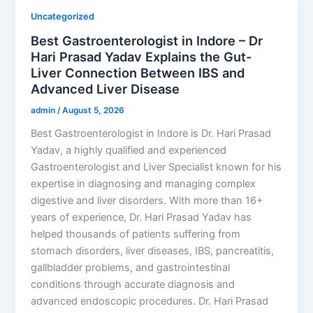
Uncategorized
Best Gastroenterologist in Indore – Dr
Hari Prasad Yadav Explains the Gut-
Liver Connection Between IBS and
Advanced Liver Disease
admin
/
August 5, 2026
Best Gastroenterologist in Indore is Dr. Hari Prasad
Yadav, a highly qualified and experienced
Gastroenterologist and Liver Specialist known for his
expertise in diagnosing and managing complex
digestive and liver disorders. With more than 16+
years of experience, Dr. Hari Prasad Yadav has
helped thousands of patients suffering from
stomach disorders, liver diseases, IBS, pancreatitis,
gallbladder problems, and gastrointestinal
conditions through accurate diagnosis and
advanced endoscopic procedures. Dr. Hari Prasad