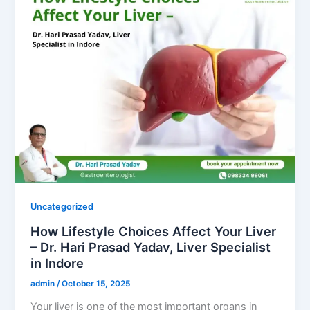
Uncategorized
How Lifestyle Choices Affect Your Liver
– Dr. Hari Prasad Yadav, Liver Specialist
in Indore
admin
/
October 15, 2025
Your liver is one of the most important organs in