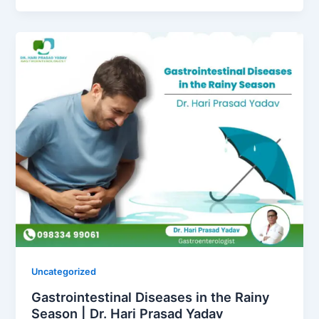
Uncategorized
Gastrointestinal Diseases in the Rainy
Season | Dr. Hari Prasad Yadav