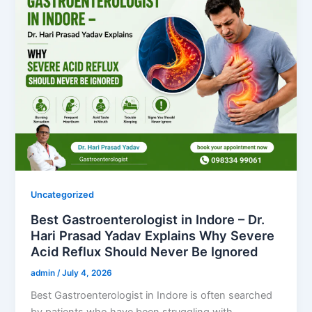
Uncategorized
Best Gastroenterologist in Indore – Dr.
Hari Prasad Yadav Explains Why Severe
Acid Reflux Should Never Be Ignored
admin
/
July 4, 2026
Best Gastroenterologist in Indore is often searched