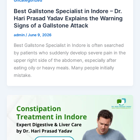
Uncategorized
Best Gallstone Specialist in Indore – Dr.
Hari Prasad Yadav Explains the Warning
Signs of a Gallstone Attack
admin
/
June 9, 2026
Best Gallstone Specialist in Indore is often searched
by patients who suddenly develop severe pain in the
upper right side of the abdomen, especially after
eating oily or heavy meals. Many people initially
mistake.