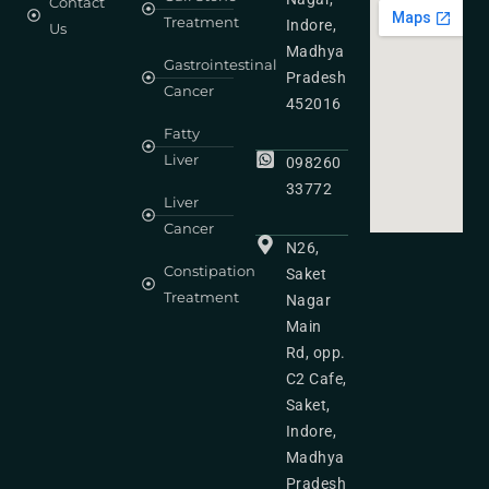
Contact
Treatment
Indore,
Us
Madhya
Gastrointestinal
Pradesh
Cancer
452016
Fatty
Liver
098260
33772
Liver
Cancer
N26,
Constipation
Saket
Treatment
Nagar
Main
Rd, opp.
C2 Cafe,
Saket,
Indore,
Madhya
Pradesh