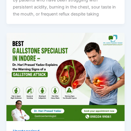
by patients who have been struggling with
persistent acidity, burning in the chest, sour taste in
the mouth, or frequent reflux despite taking