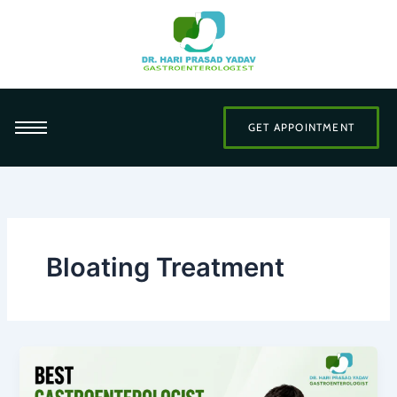
Skip
to
content
GET APPOINTMENT
Bloating Treatment