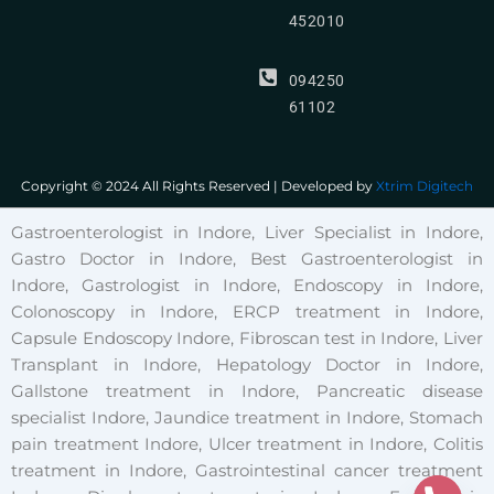
452010
094250
61102
Copyright © 2024 All Rights Reserved | Developed by
Xtrim Digitech
Gastroenterologist in Indore, Liver Specialist in Indore,
Gastro Doctor in Indore, Best Gastroenterologist in
Indore, Gastrologist in Indore, Endoscopy in Indore,
Colonoscopy in Indore, ERCP treatment in Indore,
Capsule Endoscopy Indore, Fibroscan test in Indore, Liver
Transplant in Indore, Hepatology Doctor in Indore,
Gallstone treatment in Indore, Pancreatic disease
specialist Indore, Jaundice treatment in Indore, Stomach
pain treatment Indore, Ulcer treatment in Indore, Colitis
treatment in Indore, Gastrointestinal cancer treatment