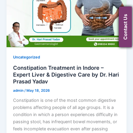
Contact Us
Uncategorized
Constipation Treatment in Indore –
Expert Liver & Digestive Care by Dr. Hari
Prasad Yadav
admin
/
May 18, 2026
Constipation is one of the most common digestive
problems affecting people of all age groups. It is a
condition in which a person experiences difficulty in
passing stool, has infrequent bowel movements, or
feels incomplete evacuation even after passing