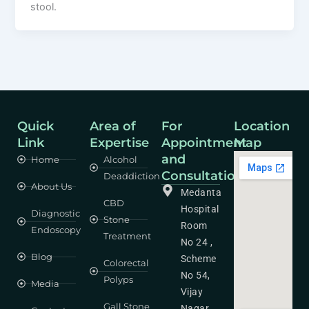
stool.
Quick
Area of
For
Location
Link
Expertise
Appointment
Map
and
Home
Alcohol
Consultation
Deaddiction
About Us
Medanta
CBD
Hospital
Diagnostic
Stone
Room
Endoscopy
Treatment
No 24 ,
Blog
Scheme
Colorectal
No 54,
Polyps
Media
Vijay
Gall Stone
Nagar,