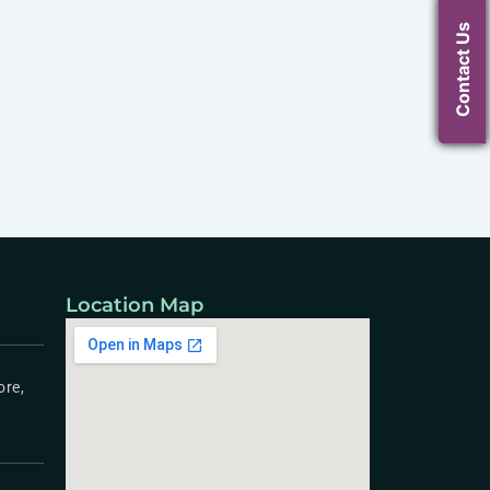
Contact Us
Location Map
,
ore,