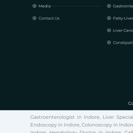
Media
Gastrointe
Contact Us
Fatty Live
Liver Can
Constipat
Co
Gastroenterologist in Indore, Liver Specia
Endoscopy in Indore, Colonoscopy in Indore
Indore, Hepatology Doctor in Indore, Gal