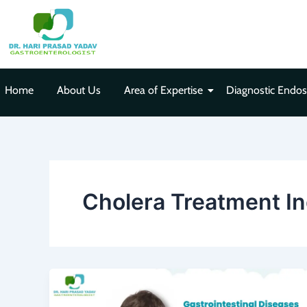
Skip
to
content
Home
About Us
Area of Expertise
Diagnostic Endo
Cholera Treatment I