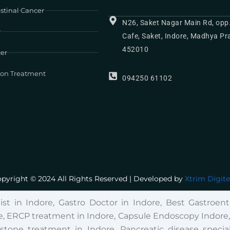
stinal Cancer
N26, Saket Nagar Main Rd, opp
r
Cafe, Saket, Indore, Madhya P
452010
cer
ion Treatment
094250 61102
pyright © 2024 All Rights Reserved | Developed by
Xtrim Digit
list in Indore, Gastro Doctor in Indore, Best Gastroente
, ERCP treatment in Indore, Capsule Endoscopy Indore, Fi
lstone treatment in Indore, Pancreatic disease special