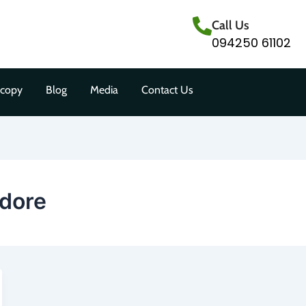
Call Us
094250 61102
scopy
Blog
Media
Contact Us
ndore