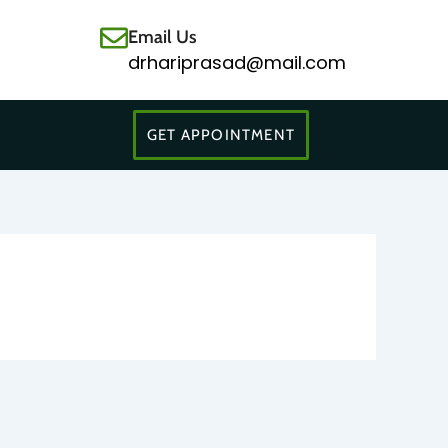
Email Us
drhariprasad@mail.com
GET APPOINTMENT