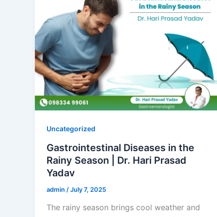
Uncategorized
Gastrointestinal Diseases in the
Rainy Season | Dr. Hari Prasad
Yadav
admin
/
July 7, 2025
The rainy season brings cool weather and