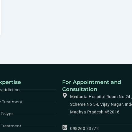
xpertise
For Appointment and
Consultation
eaddiction
Medanta Hospital Room No 24 
e Treatment
Scheme No 54, Vijay Nagar, Ind
Madhya Pradesh 452016
 Polyps
e Treatment
098260 33772