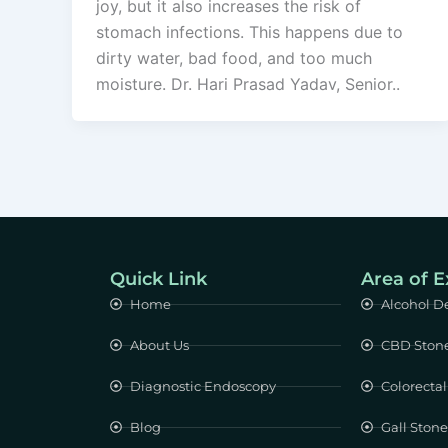
joy, but it also increases the risk of
stomach infections. This happens due to
dirty water, bad food, and too much
moisture. Dr. Hari Prasad Yadav, Senior..
Quick Link
Area of E
Home
Alcohol D
About Us
CBD Ston
Diagnostic Endoscopy
Colorectal
Blog
Gall Ston