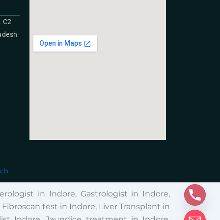
. C2
radesh
ech
rologist in Indore, Gastrologist in Indore,
broscan test in Indore, Liver Transplant in
ist Indore, Jaundice treatment in Indore,