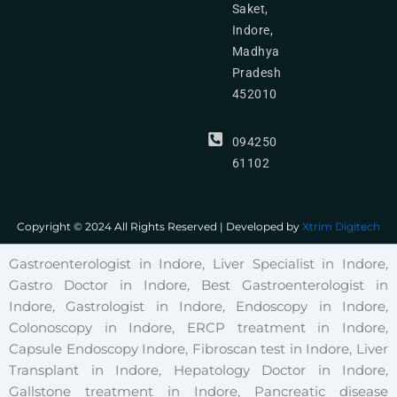
Saket,
Indore,
Madhya
Pradesh
452010
094250
61102
Copyright © 2024 All Rights Reserved | Developed by
Xtrim Digitech
Gastroenterologist in Indore, Liver Specialist in Indore,
Gastro Doctor in Indore, Best Gastroenterologist in
Indore, Gastrologist in Indore, Endoscopy in Indore,
Colonoscopy in Indore, ERCP treatment in Indore,
Capsule Endoscopy Indore, Fibroscan test in Indore, Liver
Transplant in Indore, Hepatology Doctor in Indore,
Gallstone treatment in Indore, Pancreatic disease