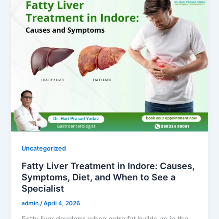
Uncategorized
Fatty Liver Treatment in Indore: Causes,
Symptoms, Diet, and When to See a
Specialist
admin
/
April 4, 2026