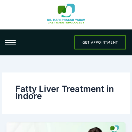
Skip
to
content
GET APPOINTMENT
Fatty Liver Treatment in
Indore