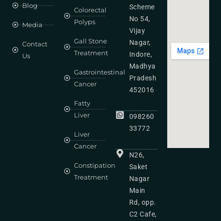
Blog
Scheme
Colorectal
No 54,
Polyps
Media
Vijay
Gall Stone
Nagar,
Contact
Treatment
Indore,
Us
Madhya
Gastrointestinal
Pradesh
Cancer
452016
Fatty
Liver
098260
33772
Liver
Cancer
N26,
Constipation
Saket
Treatment
Nagar
Main
Rd, opp.
C2 Cafe,