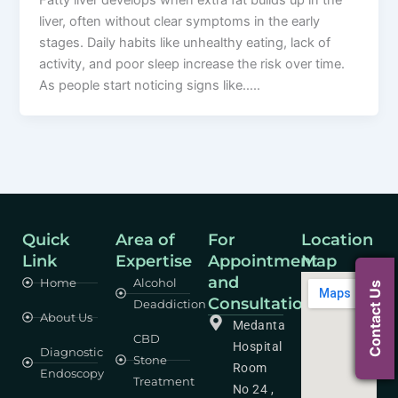
Fatty liver develops when extra fat builds up in the
liver, often without clear symptoms in the early
stages. Daily habits like unhealthy eating, lack of
activity, and poor sleep increase the risk over time.
As people start noticing signs like…..
Quick
Area of
For
Location
Link
Expertise
Appointment
Map
and
Home
Alcohol
Contact Us
Consultation
Deaddiction
About Us
Medanta
CBD
Hospital
Diagnostic
Stone
Room
Endoscopy
Treatment
No 24 ,