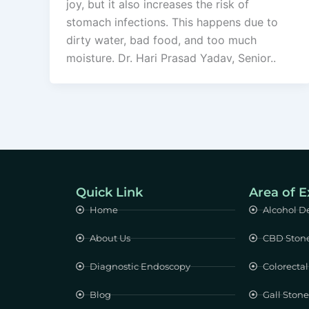
joy, but it also increases the risk of
stomach infections. This happens due to
dirty water, bad food, and too much
moisture. Dr. Hari Prasad Yadav, Senior..
Quick Link
Area of E
Home
Alcohol D
About Us
CBD Ston
Diagnostic Endoscopy
Colorectal
Blog
Gall Ston