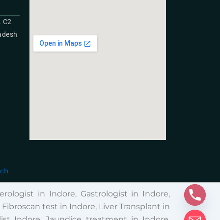
. C2
radesh
ech
rologist in Indore, Gastrologist in Indore,
broscan test in Indore, Liver Transplant in
ist Indore, Jaundice treatment in Indore,