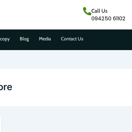
Call Us
094250 61102
scopy
Blog
Media
Contact Us
ore