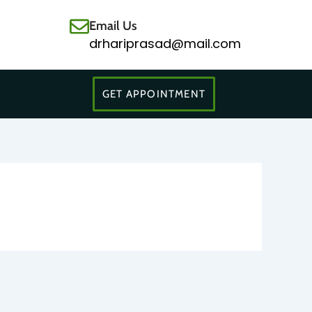
Email Us
drhariprasad@mail.com
GET APPOINTMENT