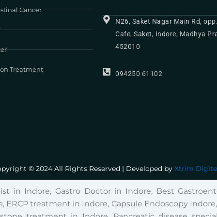
stinal Cancer
N26, Saket Nagar Main Rd, opp
r
Cafe, Saket, Indore, Madhya P
452010
cer
ion Treatment
094250 61102
pyright © 2024 All Rights Reserved | Developed by
Xtrim Digit
list in Indore, Gastro Doctor in Indore, Best Gastroente
, ERCP treatment in Indore, Capsule Endoscopy Indore, Fi
lstone treatment in Indore, Pancreatic disease special