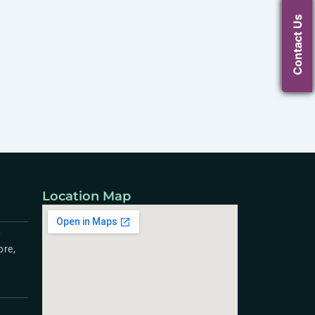
Contact Us
Location Map
,
ore,