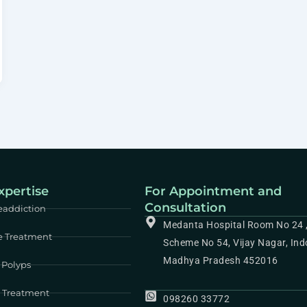
xpertise
For Appointment and
Consultation
eaddiction
Medanta Hospital Room No 24 
e Treatment
Scheme No 54, Vijay Nagar, Ind
Madhya Pradesh 452016
 Polyps
e Treatment
098260 33772