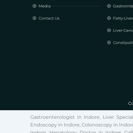
Media
Gastrointe
Contact Us
Fatty Live
Liver Can
Constipat
Co
Gastroenterologist in Indore, Liver Specia
Endoscopy in Indore, Colonoscopy in Indore
Indore, Hepatology Doctor in Indore, Gal