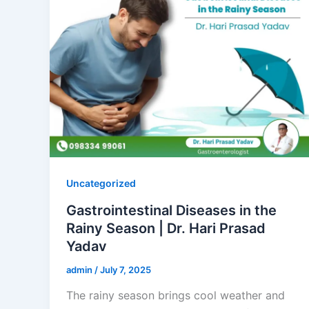
Uncategorized
Gastrointestinal Diseases in the
Rainy Season | Dr. Hari Prasad
Yadav
admin
/
July 7, 2025
The rainy season brings cool weather and