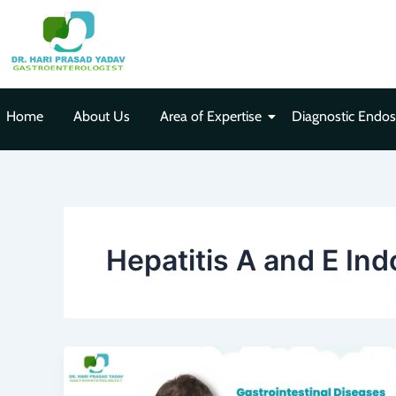
Skip
to
content
Home
About Us
Area of Expertise
Diagnostic Endo
Hepatitis A and E Ind