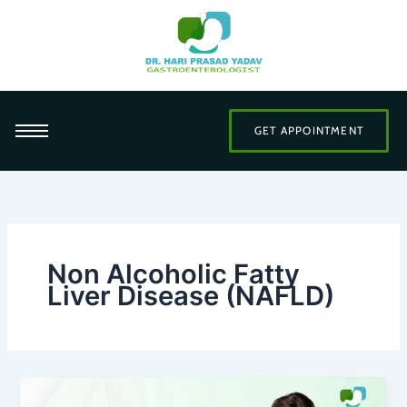
Skip
to
content
GET APPOINTMENT
Non Alcoholic Fatty
Liver Disease (NAFLD)