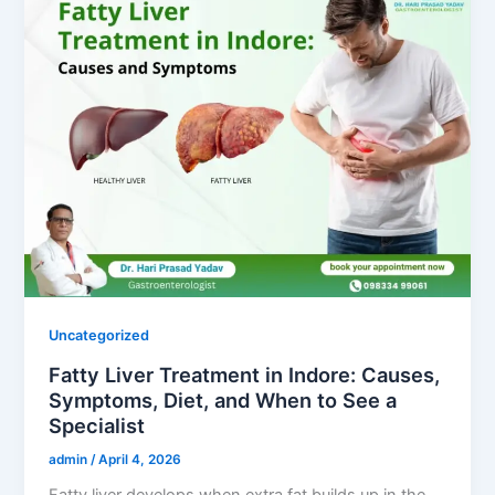
Uncategorized
Fatty Liver Treatment in Indore: Causes,
Symptoms, Diet, and When to See a
Specialist
admin
/
April 4, 2026