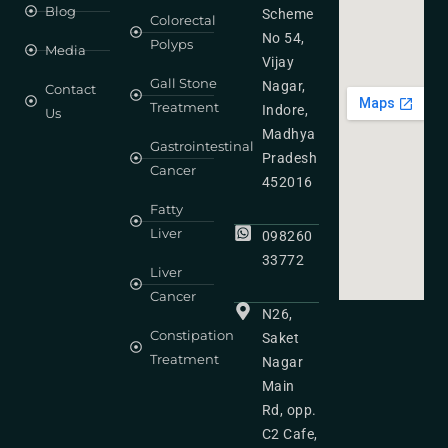
Blog
Scheme
Colorectal
No 54,
Polyps
Media
Vijay
Gall Stone
Nagar,
Contact
Treatment
Indore,
Us
Madhya
Gastrointestinal
Pradesh
Cancer
452016
Fatty
Liver
098260
33772
Liver
Cancer
N26,
Constipation
Saket
Treatment
Nagar
Main
Rd, opp.
C2 Cafe,