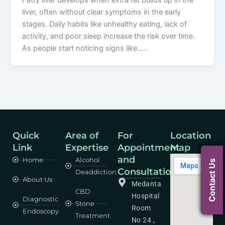
Fatty liver develops when extra fat builds up in the
liver, often without clear symptoms in the early
stages. Daily habits like unhealthy eating, lack of
activity, and poor sleep increase the risk over time.
As people start noticing signs like…..
Quick
Area of
For
Location
Link
Expertise
Appointment
Map
and
Home
Alcohol
Contact Us
Consultation
Deaddiction
About Us
Medanta
CBD
Hospital
Diagnostic
Stone
Room
Endoscopy
Treatment
No 24 ,