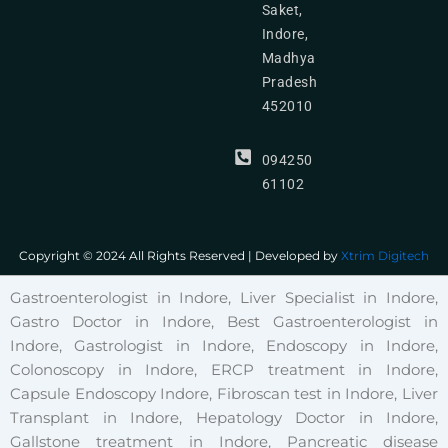
Saket,
Indore,
Madhya
Pradesh
452010
094250
61102
Copyright © 2024 All Rights Reserved | Developed by
Xtrim Digitech
Gastroenterologist in Indore, Liver Specialist in Indore,
Gastro Doctor in Indore, Best Gastroenterologist in
Indore, Gastrologist in Indore, Endoscopy in Indore,
Colonoscopy in Indore, ERCP treatment in Indore,
Capsule Endoscopy Indore, Fibroscan test in Indore, Liver
Transplant in Indore, Hepatology Doctor in Indore,
Gallstone treatment in Indore, Pancreatic disease