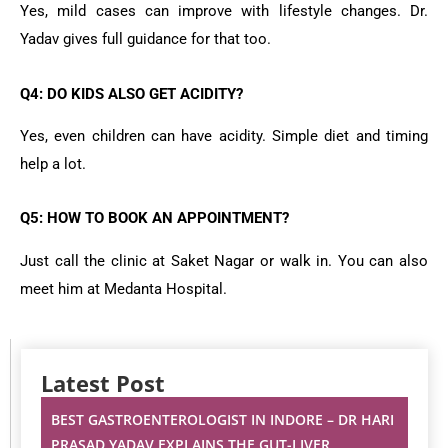
Yes, mild cases can improve with lifestyle changes. Dr.
Yadav gives full guidance for that too.
Q4: DO KIDS ALSO GET ACIDITY?
Yes, even children can have acidity. Simple diet and timing
help a lot.
Q5: HOW TO BOOK AN APPOINTMENT?
Just call the clinic at Saket Nagar or walk in. You can also
meet him at Medanta Hospital.
Latest Post
BEST GASTROENTEROLOGIST IN INDORE – DR HARI
PRASAD YADAV EXPLAINS THE GUT-LIVER