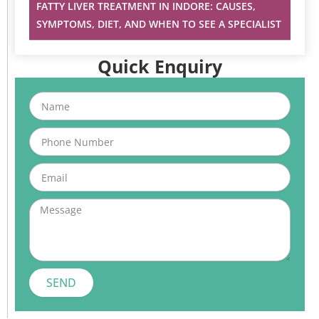
FATTY LIVER TREATMENT IN INDORE: CAUSES,
SYMPTOMS, DIET, AND WHEN TO SEE A SPECIALIST
Quick Enquiry
Name
Phone
Email
Message
SEND