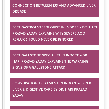
CONNECTION BETWEEN IBS AND ADVANCED LIVER
DISEASE
BEST GASTROENTEROLOGIST IN INDORE – DR. HARI
PRASAD YADAV EXPLAINS WHY SEVERE ACID
REFLUX SHOULD NEVER BE IGNORED
BEST GALLSTONE SPECIALIST IN INDORE – DR.
HARI PRASAD YADAV EXPLAINS THE WARNING
SIGNS OF A GALLSTONE ATTACK
CONSTIPATION TREATMENT IN INDORE – EXPERT
LIVER & DIGESTIVE CARE BY DR. HARI PRASAD
YADAV