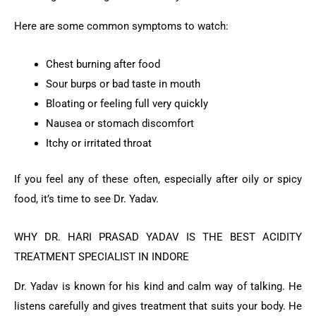
Here are some common symptoms to watch:
Chest burning after food
Sour burps or bad taste in mouth
Bloating or feeling full very quickly
Nausea or stomach discomfort
Itchy or irritated throat
If you feel any of these often, especially after oily or spicy
food, it’s time to see Dr. Yadav.
WHY DR. HARI PRASAD YADAV IS THE BEST ACIDITY
TREATMENT SPECIALIST IN INDORE
Dr. Yadav is known for his kind and calm way of talking. He
listens carefully and gives treatment that suits your body. He