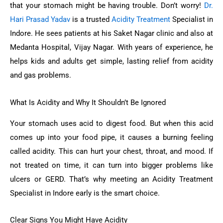
that your stomach might be having trouble. Don’t worry!
Dr.
Hari Prasad Yadav
is a trusted
Acidity Treatment
Specialist in
Indore. He sees patients at his Saket Nagar clinic and also at
Medanta Hospital, Vijay Nagar. With years of experience, he
helps kids and adults get simple, lasting relief from acidity
and gas problems.
What Is Acidity and Why It Shouldn’t Be Ignored
Your stomach uses acid to digest food. But when this acid
comes up into your food pipe, it causes a burning feeling
called acidity. This can hurt your chest, throat, and mood. If
not treated on time, it can turn into bigger problems like
ulcers or GERD. That’s why meeting an Acidity Treatment
Specialist in Indore early is the smart choice.
Clear Signs You Might Have Acidity