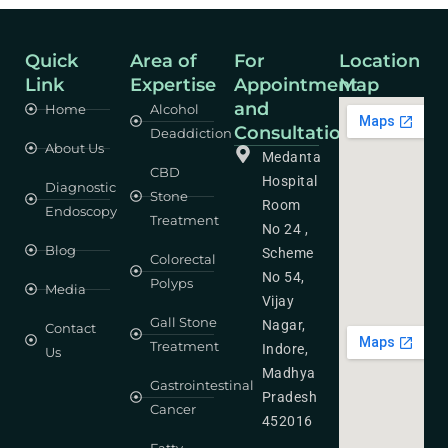
Quick
Area of
For
Location
Link
Expertise
Appointment
Map
and
Home
Alcohol
Consultation
Deaddiction
About Us
Medanta
CBD
Hospital
Diagnostic
Stone
Room
Endoscopy
Treatment
No 24 ,
Blog
Scheme
Colorectal
No 54,
Polyps
Media
Vijay
Gall Stone
Nagar,
Contact
Treatment
Indore,
Us
Madhya
Gastrointestinal
Pradesh
Cancer
452016