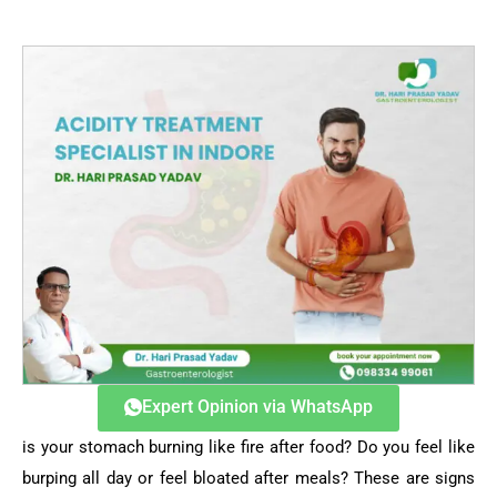
Expert Opinion via WhatsApp
is your stomach burning like fire after food? Do you feel like
burping all day or feel bloated after meals? These are signs