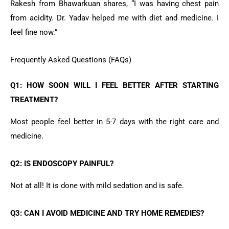
Rakesh from Bhawarkuan shares, “I was having chest pain
from acidity. Dr. Yadav helped me with diet and medicine. I
feel fine now.”
Frequently Asked Questions (FAQs)
Q1: HOW SOON WILL I FEEL BETTER AFTER STARTING
TREATMENT?
Most people feel better in 5-7 days with the right care and
medicine.
Q2: IS ENDOSCOPY PAINFUL?
Not at all! It is done with mild sedation and is safe.
Q3: CAN I AVOID MEDICINE AND TRY HOME REMEDIES?