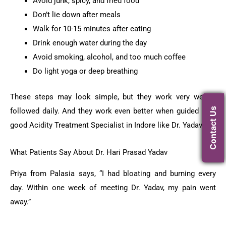
Avoid junk, spicy, and fried food
Don’t lie down after meals
Walk for 10-15 minutes after eating
Drink enough water during the day
Avoid smoking, alcohol, and too much coffee
Do light yoga or deep breathing
These steps may look simple, but they work very well if
Contact Us
followed daily. And they work even better when guided by a
good Acidity Treatment Specialist in Indore like Dr. Yadav.
What Patients Say About Dr. Hari Prasad Yadav
Priya from Palasia says, “I had bloating and burning every
day. Within one week of meeting Dr. Yadav, my pain went
away.”