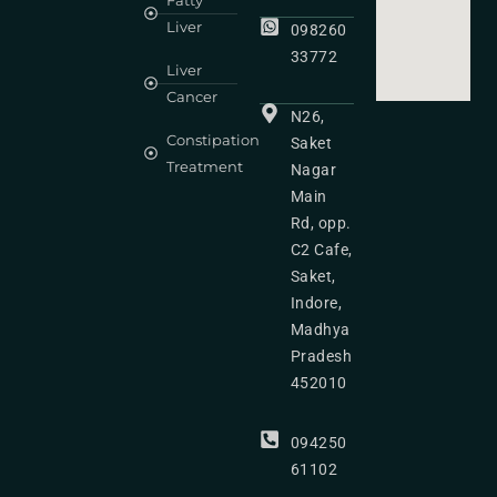
Fatty
Liver
098260
33772
Liver
Cancer
N26,
Constipation
Saket
Treatment
Nagar
Main
Rd, opp.
C2 Cafe,
Saket,
Indore,
Madhya
Pradesh
452010
094250
61102