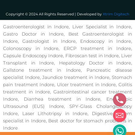
Copyright © 2024 All Rights Reserved | Developed by
Xtrim Digitech
Gastroenterologist in Indore, Liver Specialist in Indore,
Gastro Doctor in Indore, Best Gastroenterologist in
Indore, Gastrologist in Indore, Endoscopy in Indore,
Colonoscopy in Indore, ERCP treatment in Indore,
Capsule Endoscopy Indore, Fibroscan test in Indore, Liver
Transplant in Indore, Hepatology Doctor in Indore,
Gallstone treatment in Indore, Pancreatic disease
specialist Indore, Jaundice treatment in Indore, Stomach
pain treatment Indore, Ulcer treatment in Indore, Colitis
treatment in Indore, Gastrointestinal cancer treatment
Indore, Diarrhea treatment in Indore, Endoscopic
Ultrasound (EUS) Indore, SPY-Glass Cholangioscopy
Indore, Laser Lithotripsy in Indore, Digestive system
specialist in Indore, Best doctor for stomach problems in
Indore