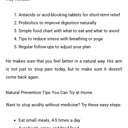
Antacids or acid-blocking tablets for short-term relief
Probiotics to improve digestion naturally
Simple food chart with what to eat and what to avoid
Tips to reduce stress with breathing or yoga
Regular follow-ups to adjust your plan
He makes sure that you feel better in a natural way. His aim
is not just to stop pain today, but to make sure it doesn’t
come back again.
Natural Prevention Tips You Can Try at Home
Want to stop acidity without medicine? Try these easy steps:
Eat small meals, 4-5 times a day