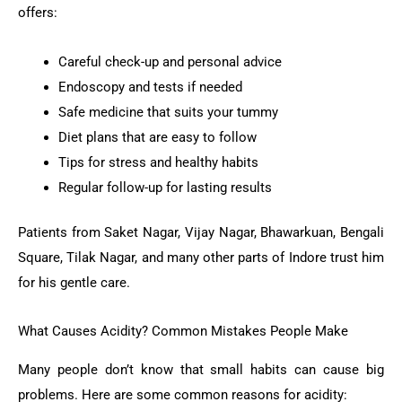
offers:
Careful check-up and personal advice
Endoscopy and tests if needed
Safe medicine that suits your tummy
Diet plans that are easy to follow
Tips for stress and healthy habits
Regular follow-up for lasting results
Patients from Saket Nagar, Vijay Nagar, Bhawarkuan, Bengali
Square, Tilak Nagar, and many other parts of Indore trust him
for his gentle care.
What Causes Acidity? Common Mistakes People Make
Many people don’t know that small habits can cause big
problems. Here are some common reasons for acidity: