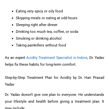
Eating very spicy or oily food
Skipping meals or eating at odd hours
Sleeping right after dinner
Drinking too much tea, coffee, or soda
Smoking or drinking alcohol
Taking painkillers without food
As an expert
Acidity Treatment Specialist in Indore
, Dr. Yadav
helps fix these habits for long-term comfort.
Step-by-Step Treatment Plan for Acidity by Dr. Hari Prasad
Yadav
Dr. Yadav doesn’t give one plan to everyone. He understands
your lifestyle and health before giving a treatment plan. It
may include: