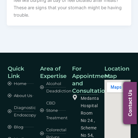
feel like burping all day or feel bloated after meals?
These are signs that your stomach might be having
trouble.
Quick
Area of
For
Location
Link
Expertise
Appointment
Map
and
Home
Alcohol
Consultation
Deaddiction
Contact Us
About Us
Medanta
CBD
Hospital
Diagnostic
Stone
Room
Endoscopy
Treatment
No 24 ,
Blog
Scheme
Colorectal
No 54,
Polyps