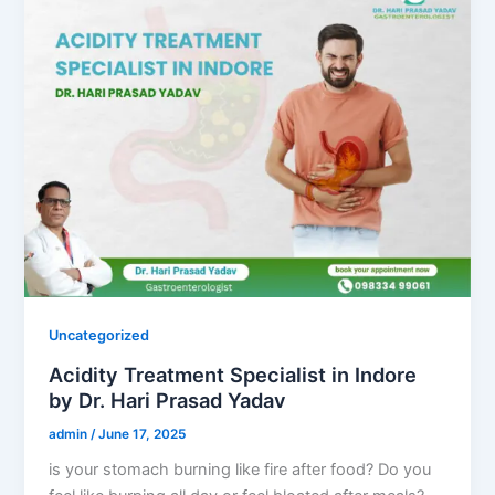
Uncategorized
Acidity Treatment Specialist in Indore
by Dr. Hari Prasad Yadav
admin
/
June 17, 2025
is your stomach burning like fire after food? Do you