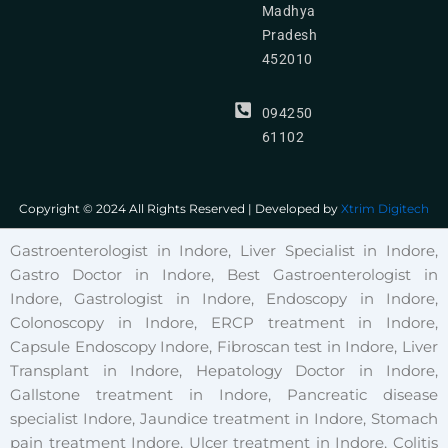
Madhya
Pradesh
452010
094250
61102
Copyright © 2024 All Rights Reserved | Developed by
Xtrim Digitech
Gastroenterologist in Indore, Liver Specialist in Indore,
Gastro Doctor in Indore, Best Gastroenterologist in
Indore, Gastrologist in Indore, Endoscopy in Indore,
Colonoscopy in Indore, ERCP treatment in Indore,
Capsule Endoscopy Indore, Fibroscan test in Indore, Liver
Transplant in Indore, Hepatology Doctor in Indore,
Gallstone treatment in Indore, Pancreatic disease
specialist Indore, Jaundice treatment in Indore, Stomach
pain treatment Indore, Ulcer treatment in Indore, Colitis