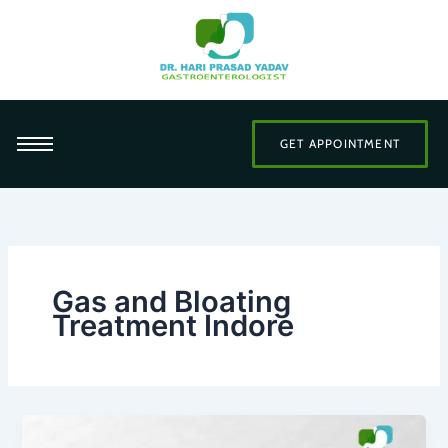
Skip
to
content
GET APPOINTMENT
Gas and Bloating
Treatment Indore