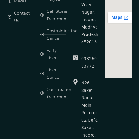
Media
Vijay
Gall Stone
Nagar,
Contact
Treatment
Indore,
Us
Madhya
Gastrointestinal
Pradesh
Cancer
452016
Fatty
Liver
098260
33772
Liver
Cancer
N26,
Constipation
Saket
Treatment
Nagar
Main
Rd, opp.
C2 Cafe,
Saket,
Indore,